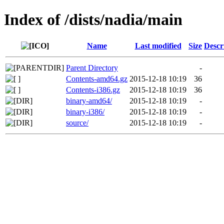
Index of /dists/nadia/main
Name
Last modified
Size
Descr
Parent Directory
-
Contents-amd64.gz
2015-12-18 10:19
36
Contents-i386.gz
2015-12-18 10:19
36
binary-amd64/
2015-12-18 10:19
-
binary-i386/
2015-12-18 10:19
-
source/
2015-12-18 10:19
-