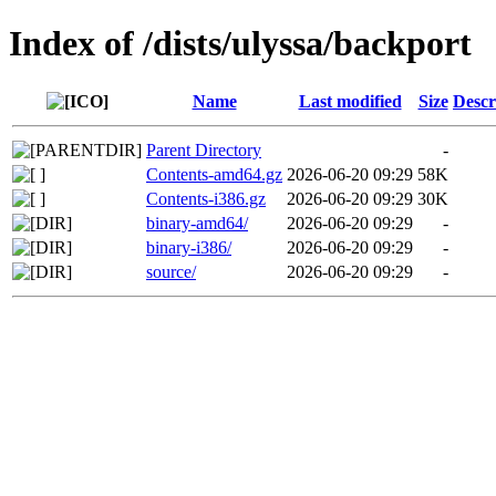
Index of /dists/ulyssa/backport
Name
Last modified
Size
Descr
Parent Directory
-
Contents-amd64.gz
2026-06-20 09:29
58K
Contents-i386.gz
2026-06-20 09:29
30K
binary-amd64/
2026-06-20 09:29
-
binary-i386/
2026-06-20 09:29
-
source/
2026-06-20 09:29
-