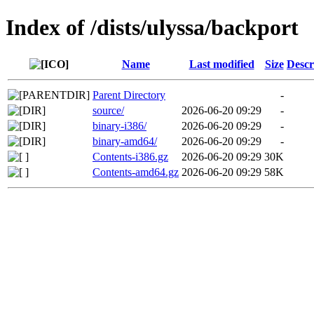
Index of /dists/ulyssa/backport
Name
Last modified
Size
Descr
Parent Directory
-
source/
2026-06-20 09:29
-
binary-i386/
2026-06-20 09:29
-
binary-amd64/
2026-06-20 09:29
-
Contents-i386.gz
2026-06-20 09:29
30K
Contents-amd64.gz
2026-06-20 09:29
58K