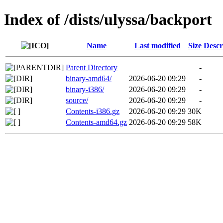
Index of /dists/ulyssa/backport
Name
Last modified
Size
Descr
Parent Directory
-
binary-amd64/
2026-06-20 09:29
-
binary-i386/
2026-06-20 09:29
-
source/
2026-06-20 09:29
-
Contents-i386.gz
2026-06-20 09:29
30K
Contents-amd64.gz
2026-06-20 09:29
58K