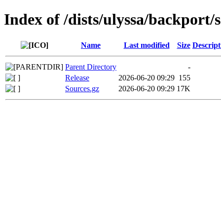
Index of /dists/ulyssa/backport/
Name
Last modified
Size
Descript
Parent Directory
-
Release
2026-06-20 09:29
155
Sources.gz
2026-06-20 09:29
17K